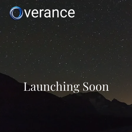
Launching Soon