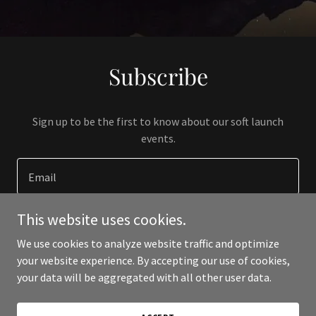
Subscribe
Sign up to be the first to know about our soft launch
events.
Email
This website uses cookies.
SIGN UP
We use cookies to analyze website traffic and optimize
your website experience. By accepting our use of cookies,
your data will be aggregated with all other user data.
Copyright © 2023 overance.com - All Rights Reserved.